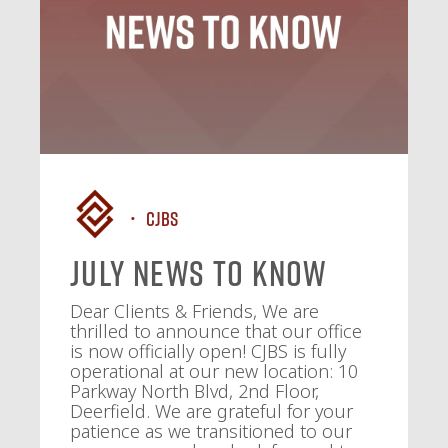
CJBS
July News To Know
Dear Clients & Friends, We are
thrilled to announce that our office
is now officially open! CJBS is fully
operational at our new location: 10
Parkway North Blvd, 2nd Floor,
Deerfield. We are grateful for your
patience as we transitioned to our