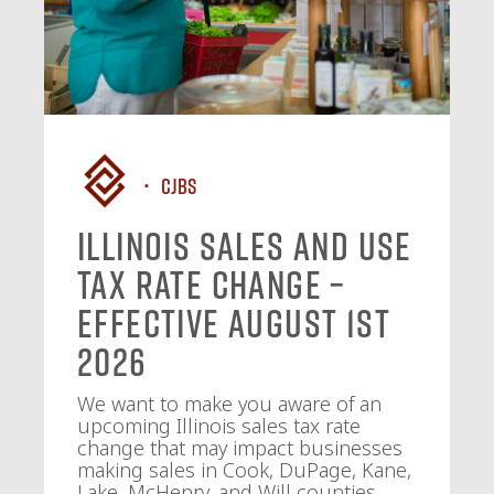
CJBS
Illinois Sales and Use
Tax Rate Change –
Effective August 1st
2026
We want to make you aware of an
upcoming Illinois sales tax rate
change that may impact businesses
making sales in Cook, DuPage, Kane,
Lake, McHenry, and Will counties.