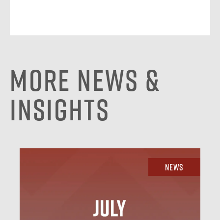
More News &
Insights
News