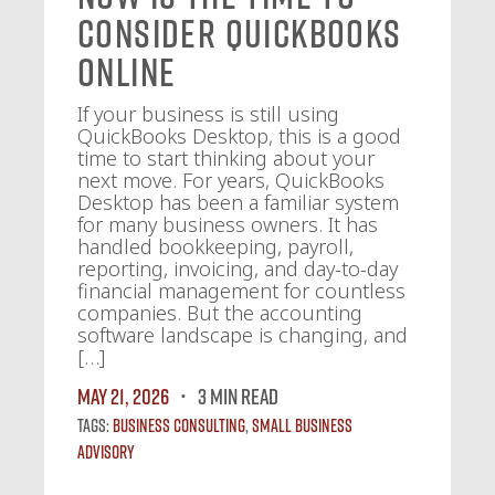
Consider QuickBooks
Online
If your business is still using
QuickBooks Desktop, this is a good
time to start thinking about your
next move. For years, QuickBooks
Desktop has been a familiar system
for many business owners. It has
handled bookkeeping, payroll,
reporting, invoicing, and day-to-day
financial management for countless
companies. But the accounting
software landscape is changing, and
[…]
May 21, 2026
3 MIN READ
Tags:
Business Consulting
,
Small Business
Advisory