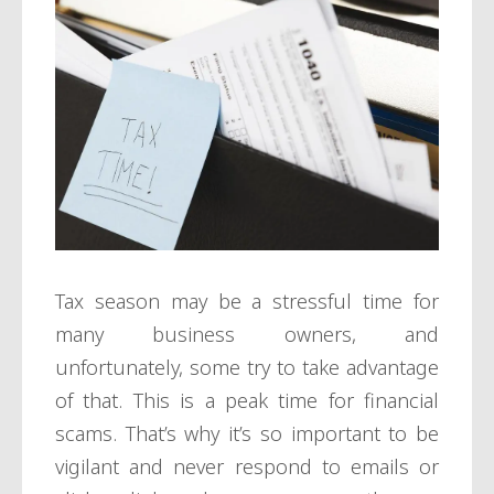
Tax season may be a stressful time for
many business owners, and
unfortunately, some try to take advantage
of that. This is a peak time for financial
scams. That’s why it’s so important to be
vigilant and never respond to emails or