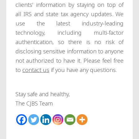
clients’ information by staying on top of
all IRS and state tax agency updates. We
use the latest industry-leading
technology, including multi-factor
authentication, so there is no risk of
disclosing sensitive information to anyone
not authorized to have it. Please feel free
to
contact us
if you have any questions.
Stay safe and healthy,
The CJBS Team