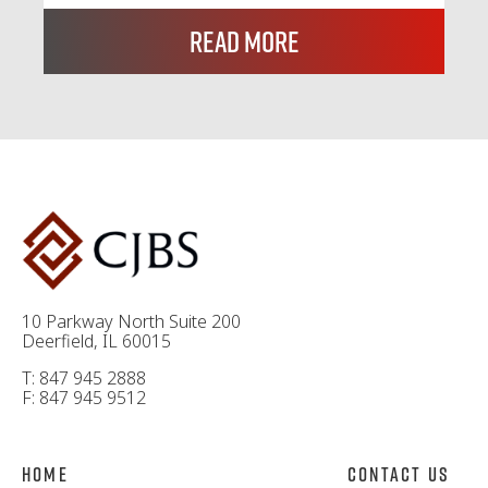
Read More
10 Parkway North Suite 200
Deerfield, IL 60015
T: 847 945 2888
F: 847 945 9512
Home
Contact Us