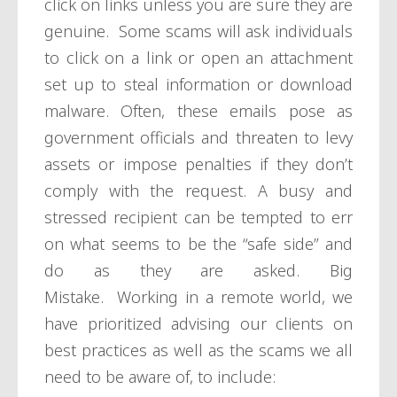
click on links unless you are sure they are
genuine. Some scams will ask individuals
to click on a link or open an attachment
set up to steal information or download
malware. Often, these emails pose as
government officials and threaten to levy
assets or impose penalties if they don’t
comply with the request. A busy and
stressed recipient can be tempted to err
on what seems to be the “safe side” and
do as they are asked. Big
Mistake. Working in a remote world, we
have prioritized advising our clients on
best practices as well as the scams we all
need to be aware of, to include: