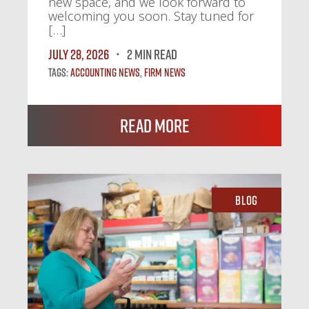
new space, and we look forward to
welcoming you soon. Stay tuned for
[…]
July 28, 2026
2 MIN READ
Tags:
Accounting News
,
Firm News
Read More
Blog