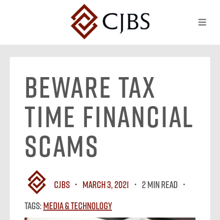
Beware Tax
Time Financial
Scams
CJBS
March 3, 2021
2 MIN READ
Tags:
Media & Technology