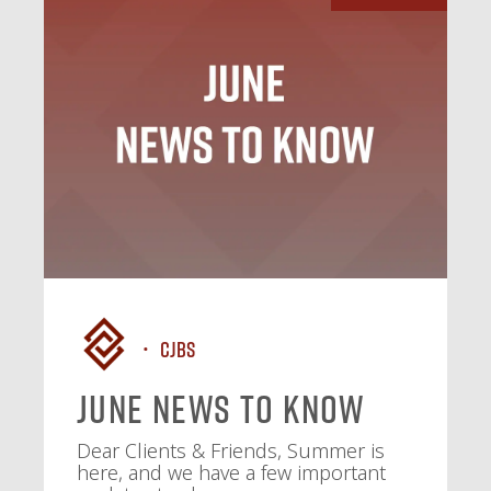
CJBS
June News To Know
Dear Clients & Friends, Summer is
here, and we have a few important