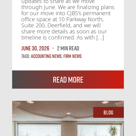
updates to share as we move
through June. We are finalizing plans
for our move into CJBS’s permanent
office space at 10 Parkway North,
Suite 200, Deerfield, and we will
share more details as soon as our
timeline is confirmed. As with […]
June 30, 2026
2 MIN READ
Tags:
Accounting News
,
Firm News
Read More
Blog