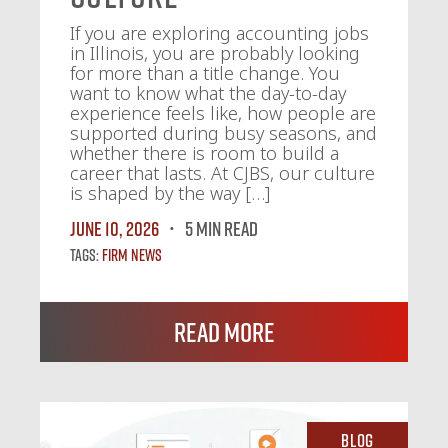
If you are exploring accounting jobs
in Illinois, you are probably looking
for more than a title change. You
want to know what the day-to-day
experience feels like, how people are
supported during busy seasons, and
whether there is room to build a
career that lasts. At CJBS, our culture
is shaped by the way […]
June 10, 2026
5 MIN READ
Tags:
Firm News
Read More
Blog