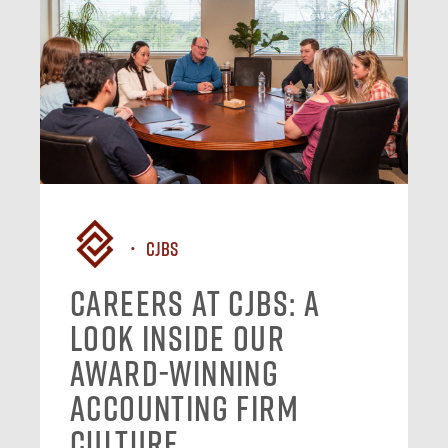
CJBS
Careers at CJBS: A
Look Inside Our
Award-Winning
Accounting Firm
Culture