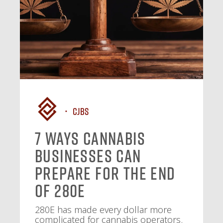
CJBS
7 Ways Cannabis
Businesses Can
Prepare for the End
of 280E
280E has made every dollar more
complicated for cannabis operators.