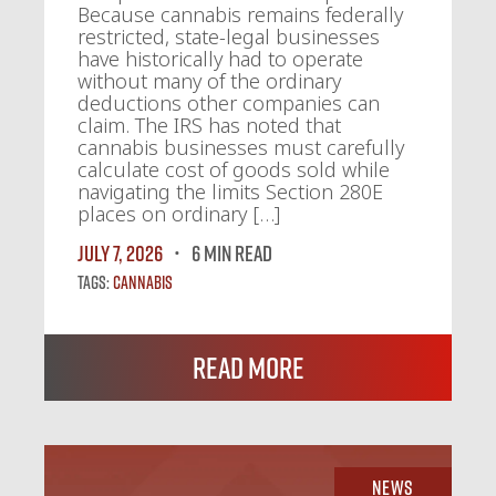
Because cannabis remains federally
restricted, state-legal businesses
have historically had to operate
without many of the ordinary
deductions other companies can
claim. The IRS has noted that
cannabis businesses must carefully
calculate cost of goods sold while
navigating the limits Section 280E
places on ordinary […]
July 7, 2026
6 MIN READ
Tags:
Cannabis
Read More
News