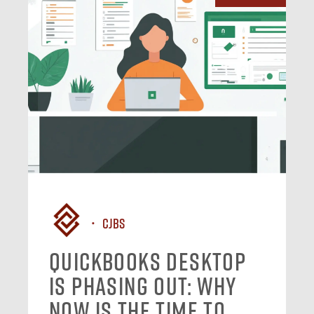
CJBS
QuickBooks Desktop
Is Phasing Out: Why
Now Is the Time to