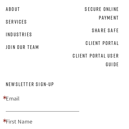
About
Secure Online
Payment
Services
Share Safe
Industries
Client Portal
Join Our Team
Client Portal User
Guide
NEWSLETTER SIGN-UP
Email
First Name