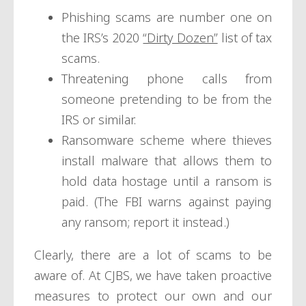
Phishing scams are number one on
the IRS’s 2020
“Dirty Dozen”
list of tax
scams.
Threatening phone calls from
someone pretending to be from the
IRS or similar.
Ransomware scheme where thieves
install malware that allows them to
hold data hostage until a ransom is
paid. (The FBI warns against paying
any ransom; report it instead.)
Clearly, there are a lot of scams to be
aware of. At CJBS, we have taken proactive
measures to protect our own and our