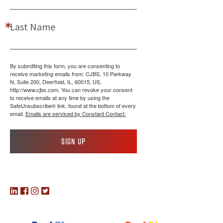
Last Name
By submitting this form, you are consenting to
receive marketing emails from: CJBS, 10 Parkway
N, Suite 200, Deerfield, IL, 60015, US,
http://www.cjbs.com. You can revoke your consent
to receive emails at any time by using the
SafeUnsubscribe® link, found at the bottom of every
email.
Emails are serviced by Constant Contact.
Sign up