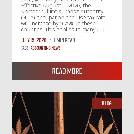
Effective August 1, 2026, the
Northern Illinois Transit Authority
(NITA) occupation and use tax rate
will increase by 0.25% in these
counties. This applies to many […]
July 15, 2026
1 MIN READ
Tags:
Accounting News
Read More
Blog