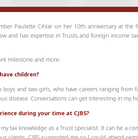
ber Paulette Cihlar on her 10th anniversary at the f
ew and has expertise in Trusts and foreign income tax
ork milestone and more:
u have children?
o boys and two girls, who have careers ranging from f
ious disease. Conversations can get interesting in my h
rience during your time at CJBS?
 my tax knowledge as a Trust specialist. It can be a co
 our clients. CJBS supported me so I could attend sem