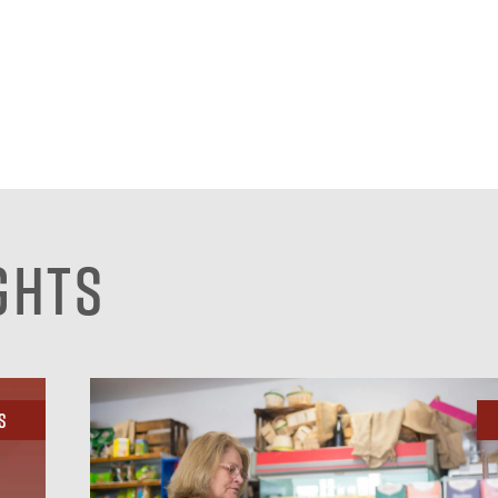
ghts
s