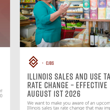
CJBS
Illinois Sales and Use T
Rate Change – Effective
n!
August 1st 2026
10
We want to make you aware of an upco
Illinois sales tax rate change that may im