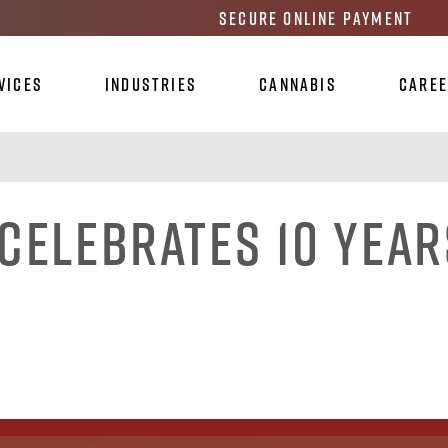
Secure Online Payment
vices
Industries
Cannabis
Care
Celebrates 10 Year