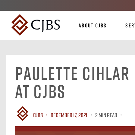
About CJBS
Ser
Paulette Cihlar 
at CJBS
CJBS
December 17, 2021
2 MIN READ