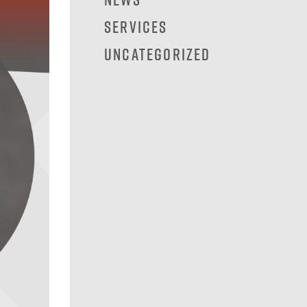
Services
Uncategorized