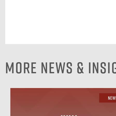
More News & Insi
New