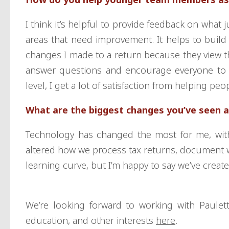
I think it’s helpful to provide feedback on what
areas that need improvement. It helps to build
changes I made to a return because they view that
answer questions and encourage everyone to 
level, I get a lot of satisfaction from helping p
What are the biggest changes you’ve seen at
Technology has changed the most for me, with 
altered how we process tax returns, document wo
learning curve, but I’m happy to say we’ve creat
We’re looking forward to working with Paule
education, and other interests
here
.