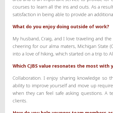
courses to learn all the ins and outs. As a resul
satisfaction in being able to provide an additiona
What do you enjoy doing outside of work?
My husband, Craig, and I love traveling and the 
cheering for our alma maters, Michigan State 
into a love of hiking, which started on a trip to A
Which CJBS value resonates the most with 
Collaboration. I enjoy sharing knowledge so t
ability to improve yourself and move up require
when they can feel safe asking questions. A te
clients.
How do you help younger team members as