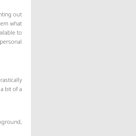
nting out
them what
ilable to
personal
astically
 bit of a
kground,