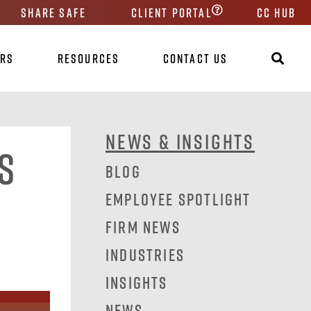
Share Safe
Client Portal
CC HUB
ers
Resources
Contact Us
News & Insights
s
Blog
Employee Spotlight
Firm News
Industries
Insights
News