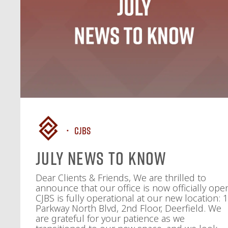
CJBS
July News To Know
Dear Clients & Friends, We are thrilled to
announce that our office is now officially ope
CJBS is fully operational at our new location: 
Parkway North Blvd, 2nd Floor, Deerfield. We
are grateful for your patience as we