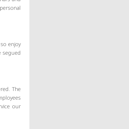
l personal
lso enjoy
ve segued
ered. The
employees
rvice our