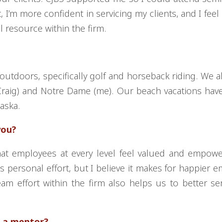
t, I’m more confident in servicing my clients, and I fee
l resource within the firm.
outdoors, specifically golf and horseback riding. We a
(Craig) and Notre Dame (me). Our beach vacations ha
laska.
you?
hat employees at every level feel valued and empow
s personal effort, but I believe it makes for happier 
am effort within the firm also helps us to better se
 a mentor?