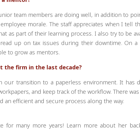
 junior team members are doing well, in addition to poi
 employee morale. The staff appreciates when I tell 
 as part of their learning process. I also try to be ava
read up on tax issues during their downtime. On a 
eople to grow as mentors.
 the firm in the last decade?
our transition to a paperless environment. It has dr
rkpapers, and keep track of the workflow. There was a
ed an efficient and secure process along the way.
tte for many more years! Learn more about her bac