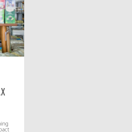
ax
ming
pact