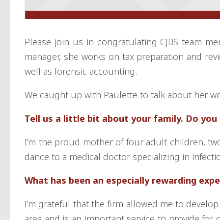
Please join us in congratulating CJBS team mem
manager, she works on tax preparation and revi
well as forensic accounting.
We caught up with Paulette to talk about her w
Tell us a little bit about your family. Do yo
I’m the proud mother of four adult children, tw
dance to a medical doctor specializing in infect
What has been an especially rewarding expe
I’m grateful that the firm allowed me to develop
area and is an important service to provide for