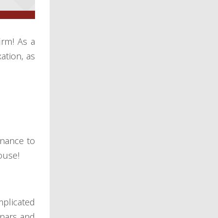
irm! As a
ation, as
inance to
ouse!
mplicated
inars and