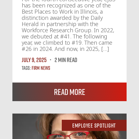
has been recognized as one of the
Best Places to Work in Illinois, a
distinction awarded by the Daily
Herald in partnership with the
Workforce Research Group. In 2022,
we debuted at #41. The following
year, we climbed to #19. Then came
#26 in 2024. And now, in 2025, […]
July 9, 2025
2 MIN READ
Tags:
Firm News
Read More
Employee Spotlight