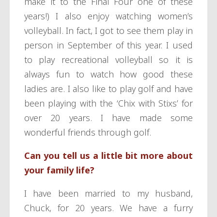
make it to the Final Four one of these
years!) I also enjoy watching women’s
volleyball. In fact, I got to see them play in
person in September of this year. I used
to play recreational volleyball so it is
always fun to watch how good these
ladies are. I also like to play golf and have
been playing with the ‘Chix with Stixs’ for
over 20 years. I have made some
wonderful friends through golf.
Can you tell us a little bit more about
your family life?
I have been married to my husband,
Chuck, for 20 years. We have a furry