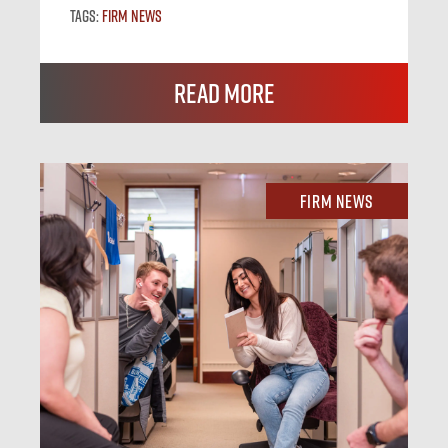
Tags:
Firm News
Read More
Firm News