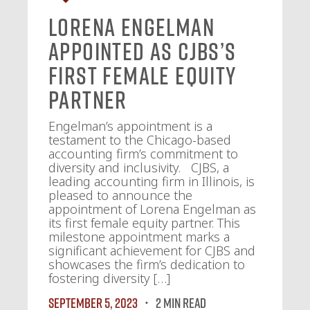
Lorena Engelman
Appointed as CJBS’s
First Female Equity
Partner
Engelman’s appointment is a
testament to the Chicago-based
accounting firm’s commitment to
diversity and inclusivity. CJBS, a
leading accounting firm in Illinois, is
pleased to announce the
appointment of Lorena Engelman as
its first female equity partner. This
milestone appointment marks a
significant achievement for CJBS and
showcases the firm’s dedication to
fostering diversity […]
September 5, 2023
2 MIN READ