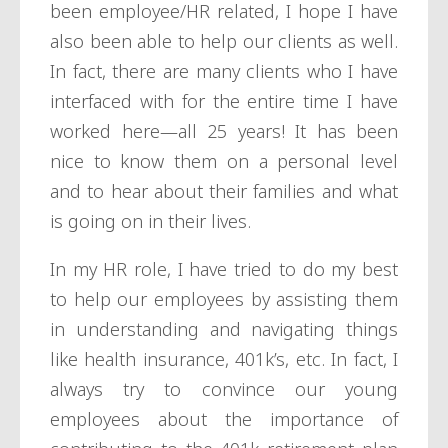
been employee/HR related, I hope I have
also been able to help our clients as well.
In fact, there are many clients who I have
interfaced with for the entire time I have
worked here—all 25 years! It has been
nice to know them on a personal level
and to hear about their families and what
is going on in their lives.
In my HR role, I have tried to do my best
to help our employees by assisting them
in understanding and navigating things
like health insurance, 401k’s, etc. In fact, I
always try to convince our young
employees about the importance of