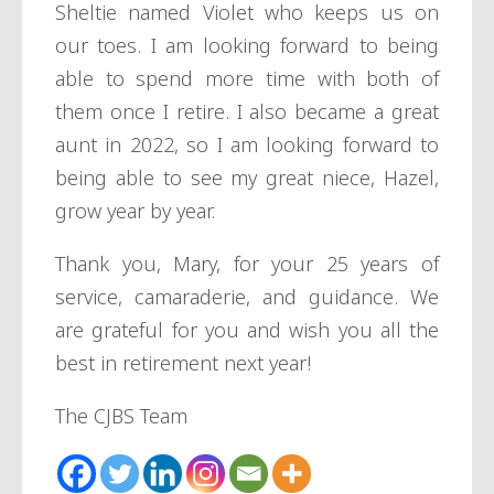
Sheltie named Violet who keeps us on
our toes. I am looking forward to being
able to spend more time with both of
them once I retire. I also became a great
aunt in 2022, so I am looking forward to
being able to see my great niece, Hazel,
grow year by year.
Thank you, Mary, for your 25 years of
service, camaraderie, and guidance. We
are grateful for you and wish you all the
best in retirement next year!
The CJBS Team