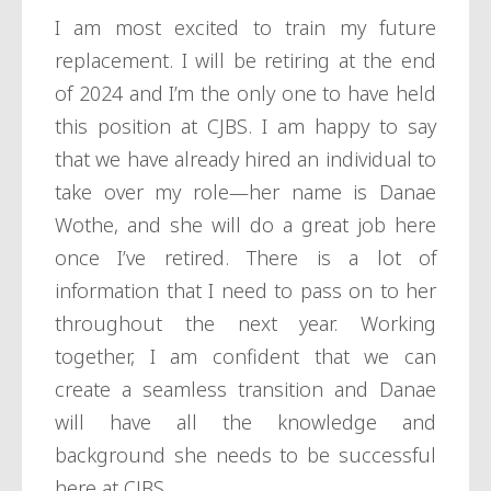
I am most excited to train my future
replacement. I will be retiring at the end
of 2024 and I’m the only one to have held
this position at CJBS. I am happy to say
that we have already hired an individual to
take over my role—her name is Danae
Wothe, and she will do a great job here
once I’ve retired. There is a lot of
information that I need to pass on to her
throughout the next year. Working
together, I am confident that we can
create a seamless transition and Danae
will have all the knowledge and
background she needs to be successful
here at CJBS.