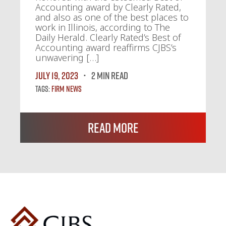
Accounting award by Clearly Rated,
and also as one of the best places to
work in Illinois, according to The
Daily Herald. Clearly Rated’s Best of
Accounting award reaffirms CJBS’s
unwavering […]
July 19, 2023
2 MIN READ
Tags:
Firm News
Read More