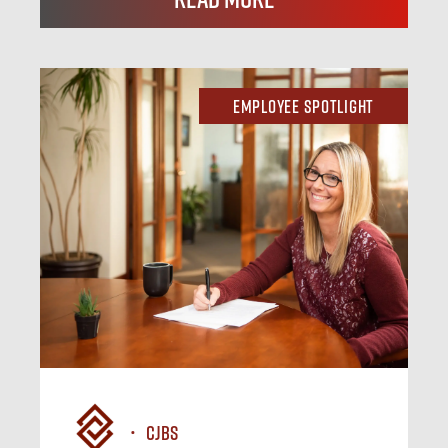
Employee Spotlight
CJBS