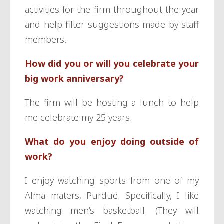
activities for the firm throughout the year
and help filter suggestions made by staff
members.
How did you or will you celebrate your
big work anniversary?
The firm will be hosting a lunch to help
me celebrate my 25 years.
What do you enjoy doing outside of
work?
I enjoy watching sports from one of my
Alma maters, Purdue. Specifically, I like
watching men’s basketball. (They will