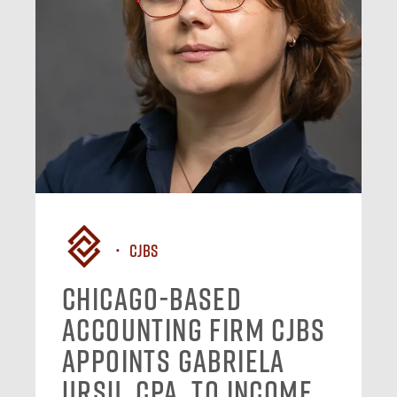
CJBS
Chicago-Based
Accounting Firm CJBS
Appoints Gabriela
Ursu, CPA, to Income