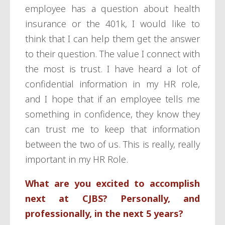
employee has a question about health
insurance or the 401k, I would like to
think that I can help them get the answer
to their question. The value I connect with
the most is trust. I have heard a lot of
confidential information in my HR role,
and I hope that if an employee tells me
something in confidence, they know they
can trust me to keep that information
between the two of us. This is really, really
important in my HR Role.
What are you excited to accomplish
next at CJBS? Personally, and
professionally, in the next 5 years?