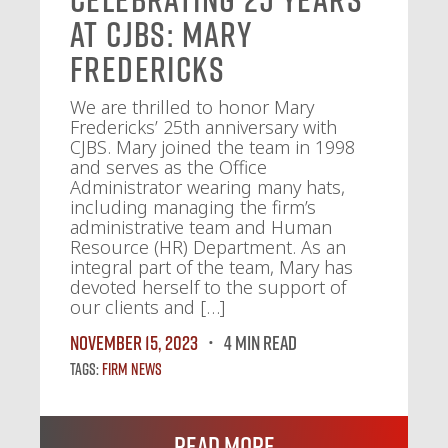
at CJBS: Mary
Fredericks
We are thrilled to honor Mary
Fredericks’ 25th anniversary with
CJBS. Mary joined the team in 1998
and serves as the Office
Administrator wearing many hats,
including managing the firm’s
administrative team and Human
Resource (HR) Department. As an
integral part of the team, Mary has
devoted herself to the support of
our clients and […]
November 15, 2023
4 MIN READ
Tags:
Firm News
Read More