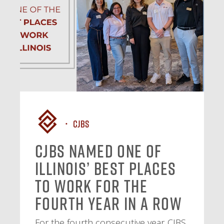
CJBS
CJBS Named One of
Illinois’ Best Places
to Work for the
Fourth Year in a Row
For the fourth consecutive year, CJBS