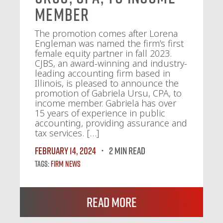
Member
The promotion comes after Lorena
Engleman was named the firm’s first
female equity partner in fall 2023.
CJBS, an award-winning and industry-
leading accounting firm based in
Illinois, is pleased to announce the
promotion of Gabriela Ursu, CPA, to
income member. Gabriela has over
15 years of experience in public
accounting, providing assurance and
tax services. […]
February 14, 2024
2 MIN READ
Tags:
Firm News
Read More