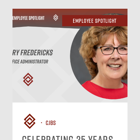
Employee Spotlight
CJBS
Celebrating 25 Years