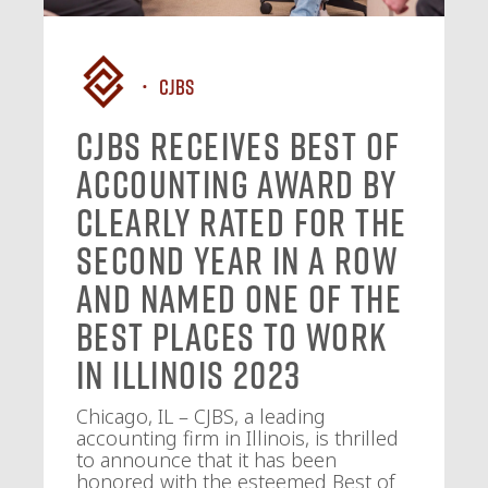
CJBS
CJBS Receives Best of
Accounting Award by
Clearly Rated for the
Second Year in a Row
and Named One of the
Best Places to Work
in Illinois 2023
Chicago, IL – CJBS, a leading
accounting firm in Illinois, is thrilled
to announce that it has been
honored with the esteemed Best of