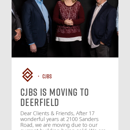
CJBS
CJBS Is Moving to
Deerfield
Dear Clients & Friends, After 17
wonderful years at 2100 Sanders
Road, we are moving due to our