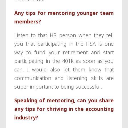
Any tips for mentoring younger team
members?
Listen to that HR person when they tell
you that participating in the HSA is one
way to fund your retirement and start
participating in the 401k as soon as you
can. I would also let them know that
communication and listening skills are
super important to being successful.
Speaking of mentoring, can you share
any tips for thriving in the accounting
industry?