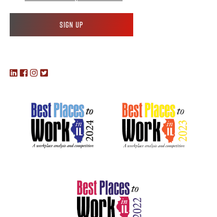
Sign up