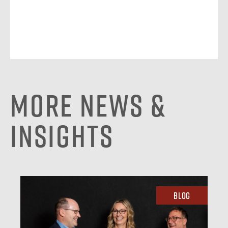
More News &
Insights
Blog