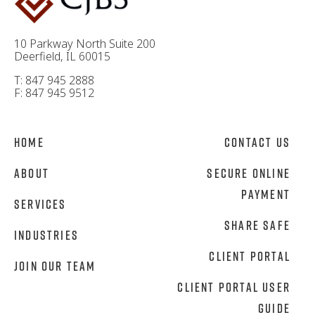
10 Parkway North Suite 200
Deerfield, IL 60015
T: 847 945 2888
F: 847 945 9512
Home
Contact Us
About
Secure Online
Payment
Services
Share Safe
Industries
Client Portal
Join Our Team
Client Portal User
Guide