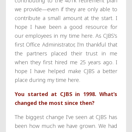
contributing to the 401k retirement plan
we provide—even if they are only able to
contribute a small amount at the start. I
hope I have been a good resource for
our employees in my time here. As CJBS’s
first Office Administrator, I’m thankful that
the partners placed their trust in me
when they first hired me 25 years ago. I
hope I have helped make CJBS a better
place during my time here.
You started at CJBS in 1998. What’s
changed the most since then?
The biggest change I’ve seen at CJBS has
been how much we have grown. We had