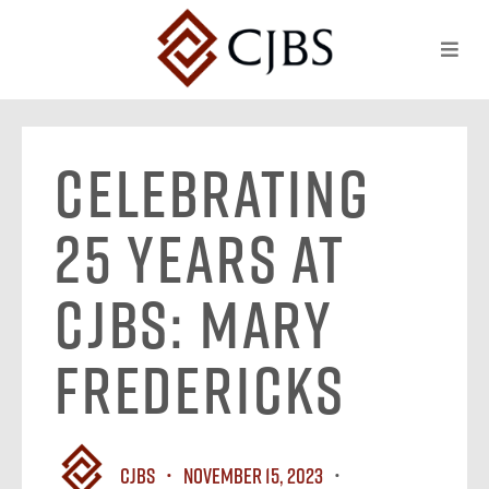
Celebrating
25 Years at
CJBS: Mary
Fredericks
CJBS
November 15, 2023