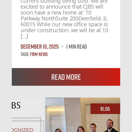
current building being sold. We are
excited to announce that CJBS will
soon have a new home at: 10
Parkway NorthSuite 200Deerfield, IL
60015 While our new office space is
under construction, we will be at 10
[…]
December 10, 2025
1 MIN READ
Tags:
Firm News
Read More
Blog