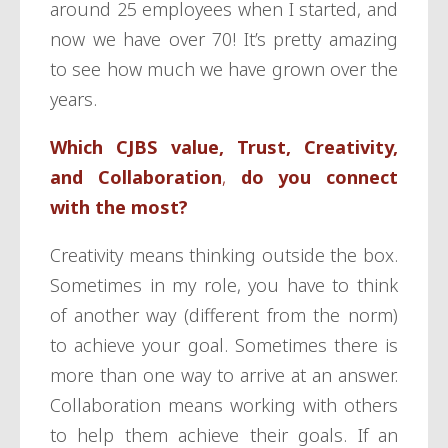
around 25 employees when I started, and
now we have over 70! It’s pretty amazing
to see how much we have grown over the
years.
Which CJBS value,
Trust, Creativity,
and Collaboration
,
do you connect
with the most?
Creativity means thinking outside the box.
Sometimes in my role, you have to think
of another way (different from the norm)
to achieve your goal. Sometimes there is
more than one way to arrive at an answer.
Collaboration means working with others
to help them achieve their goals. If an