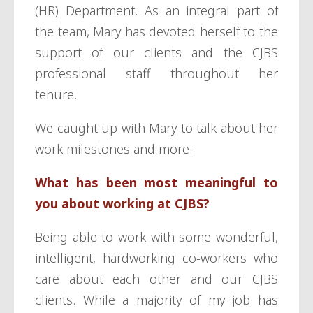
(HR) Department. As an integral part of
the team, Mary has devoted herself to the
support of our clients and the CJBS
professional staff throughout her
tenure.
We caught up with Mary to talk about her
work milestones and more:
What has been most meaningful to
you about working at CJBS?
Being able to work with some wonderful,
intelligent, hardworking co-workers who
care about each other and our CJBS
clients. While a majority of my job has