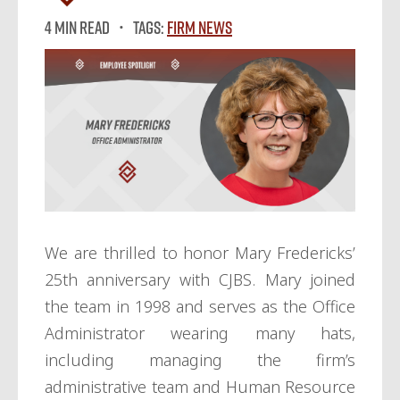
4 MIN READ
Tags:
Firm News
We are thrilled to honor Mary Fredericks’
25th anniversary with CJBS. Mary joined
the team in 1998 and serves as the Office
Administrator wearing many hats,
including managing the firm’s
administrative team and Human Resource