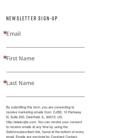
NEWSLETTER SIGN-UP
Email
First Name
Last Name
By submitting this form, you are consenting to
receive marketing emails from: CJBS, 10 Parkway
N, Suite 200, Deerfield, IL, 60015, US,
http://www.cjbs.com. You can revoke your consent
to receive emails at any time by using the
SafeUnsubscribe® link, found at the bottom of every
email.
Emails are serviced by Constant Contact.