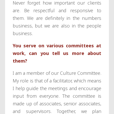
Never forget how important our clients
are. Be respectful and responsive to
them. We are definitely in the numbers
business, but we are also in the people
business.
You serve on various committees at
work, can you tell us more about
them?
I am a member of our Culture Committee.
My role is that of a facilitator, which means
I help guide the meetings and encourage
input from everyone. The committee is
made up of associates, senior associates,
and supervisors. Together, we plan